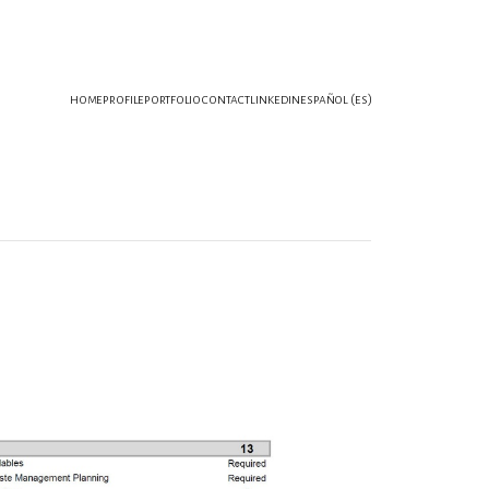
home
profile
portfolio
contact
linkedin
español (es)