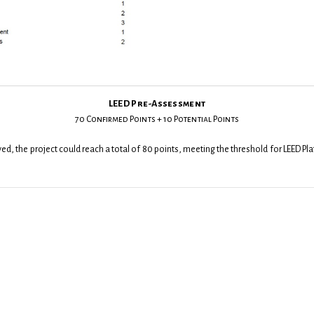
LEED Pre-Assessment
70 Confirmed Points + 10 Potential Points
hieved, the project could reach a total of 80 points, meeting the threshold for LEED Pl