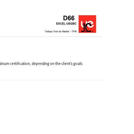
atinum certification, depending on the client’s goals