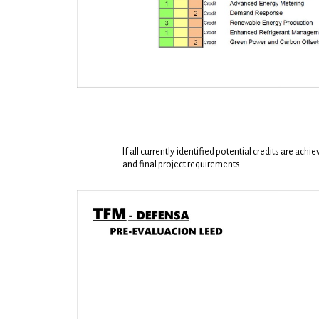
If all currently identified potential credits are ac
and final project requirements.