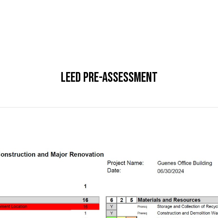
LEED Pre-Assessment