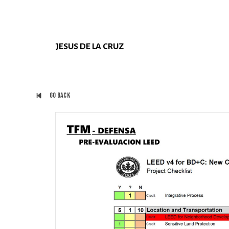
JESUS DE LA CRUZ
Go back