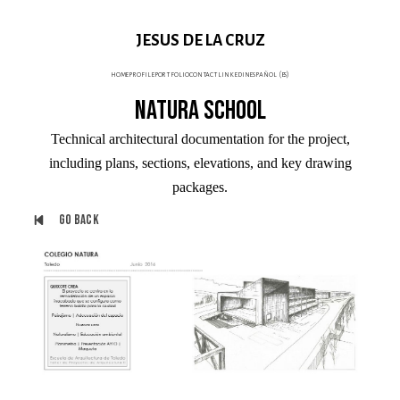
JESUS DE LA CRUZ
home
profile
portfolio
contact
linkedin
español (es)
Natura School
Technical architectural documentation for the project,
including plans, sections, elevations, and key drawing
packages.
Go back