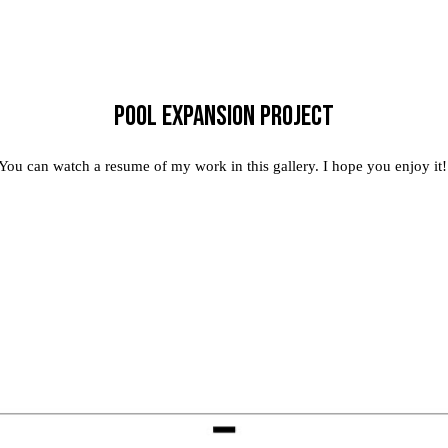
Pool expansion project
You can watch a resume of my work in this gallery. I hope you enjoy it