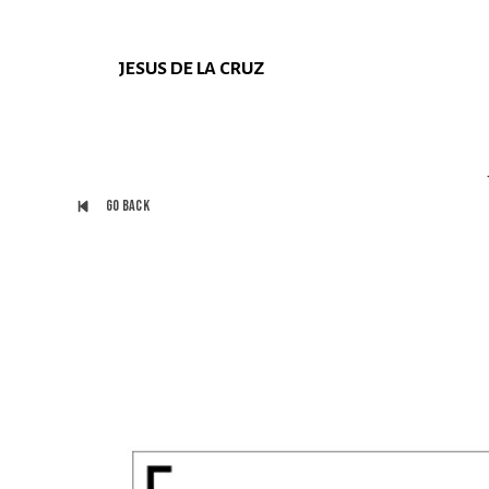
JESUS DE LA CRUZ
Go back