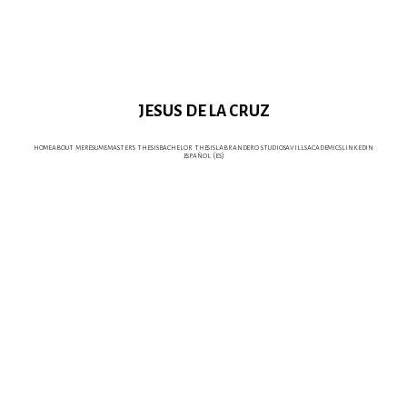
JESUS DE LA CRUZ
home
about me
resume
master's thesis
bachelor thesis
labrandero studio
savills
academics
linkedin
español (es)