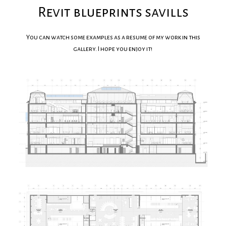
Revit blueprints savills
You can watch some examples as a resume of my work in this
gallery. I hope you enjoy it!